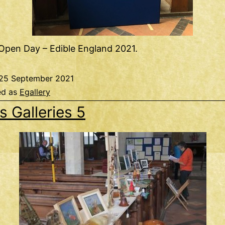
Open Day – Edible England 2021.
25 September 2021
ed as
Egallery
s Galleries 5