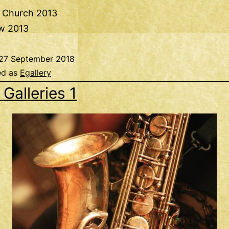
e Church 2013
w 2013
27 September 2018
ed as
Egallery
 Galleries 1