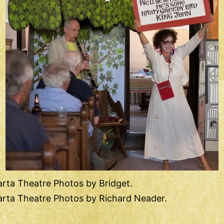
rta Theatre Photos by Bridget.
rta Theatre Photos by Richard Neader.