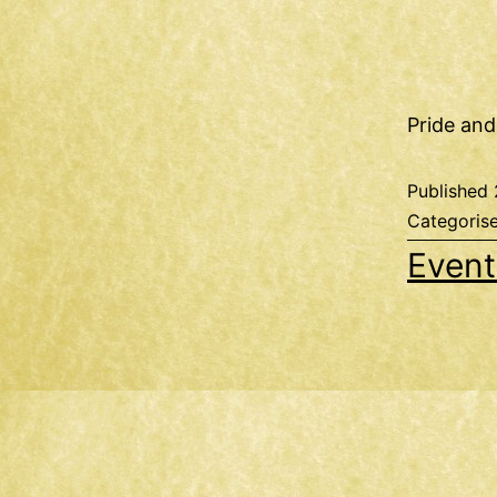
Pride and
Published
Categoris
Event