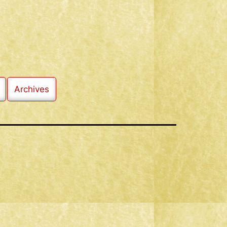
Archives