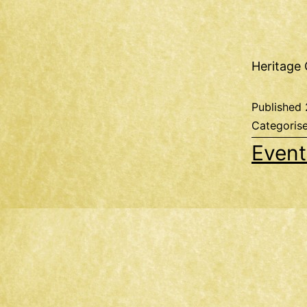
Heritage 
Published
Categoris
Event