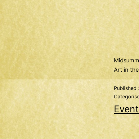
Midsumme
Art in th
Published
Categoris
Event