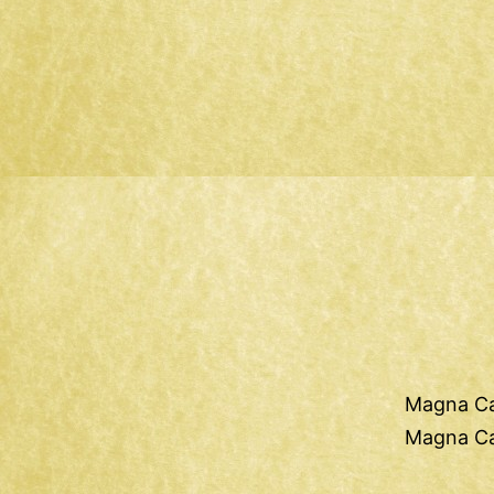
Magna Ca
Magna Ca