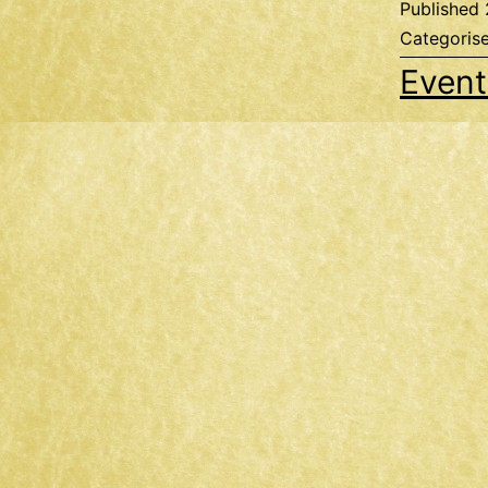
Published
Categoris
Event