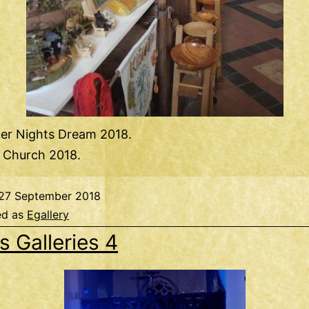
r Nights Dream 2018.
e Church 2018.
27 September 2018
ed as
Egallery
s Galleries 4