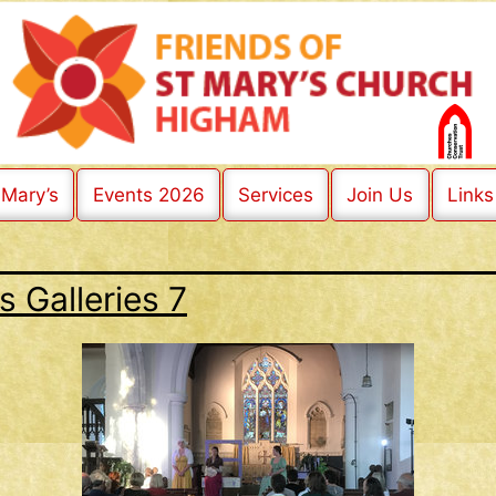
 Mary’s
Events 2026
Services
Join Us
Links
s Galleries 7