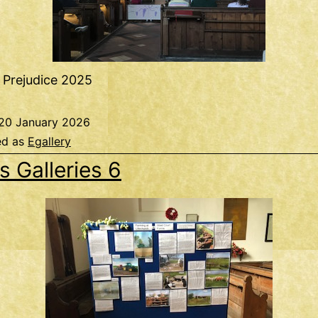
 Prejudice 2025
20 January 2026
ed as
Egallery
s Galleries 6