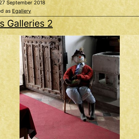
27 September 2018
ed as
Egallery
s Galleries 2