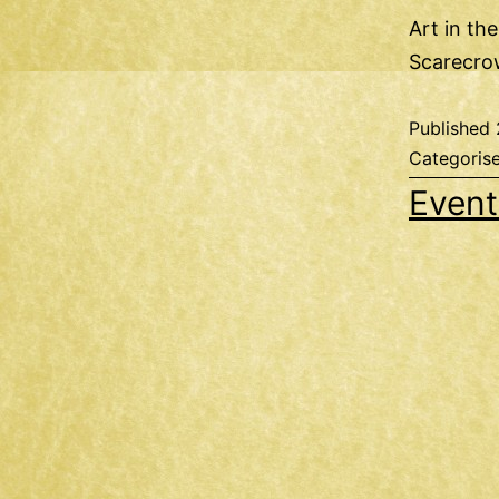
Art in th
Scarecro
Published
Categoris
Event