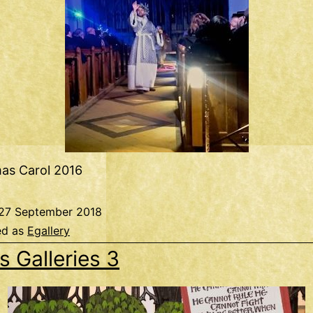
mas Carol 2016
27 September 2018
ed as
Egallery
s Galleries 3