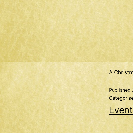
A Christ
Published
Categoris
Event